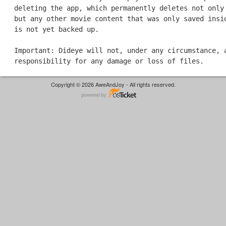
deleting the app, which permanently deletes not only
but any other movie content that was only saved insi
is not yet backed up.
Important: Dideye will not, under any circumstance, 
responsibility for any damage or loss of files.
Copyright © 2026 AweAndJoy - All rights reserved.