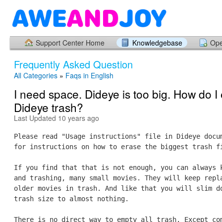
Support Center Home
Knowledgebase
Ope
Frequently Asked Question
All Categories
»
Faqs in English
I need space. Dideye is too big. How do I
Dideye trash?
Last Updated 10 years ago
Please read "Usage instructions" file in Dideye docu
for instructions on how to erase the biggest trash f
If you find that that is not enough, you can always 
and trashing, many small movies. They will keep repl
older movies in trash. And like that you will slim d
trash size to almost nothing.
There is no direct way to empty all trash. Except co