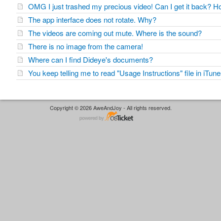
OMG I just trashed my precious video! Can I get it back?
The app interface does not rotate. Why?
The videos are coming out mute. Where is the sound?
There is no image from the camera!
Where can I find Dideye's documents?
You keep telling me to read "Usage Instructions" file in iTu
Copyright © 2026 AweAndJoy - All rights reserved.