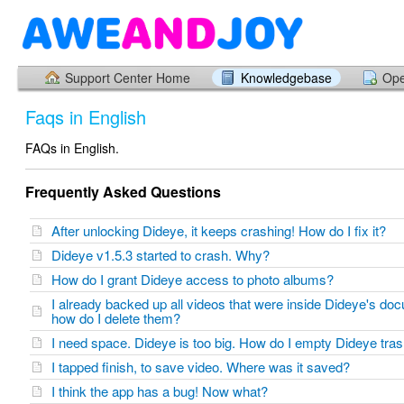
Support Center Home
Knowledgebase
Ope
Faqs in English
FAQs in English.
Frequently Asked Questions
After unlocking Dideye, it keeps crashing! How do I fix it?
Dideye v1.5.3 started to crash. Why?
How do I grant Dideye access to photo albums?
I already backed up all videos that were inside Dideye's d
how do I delete them?
I need space. Dideye is too big. How do I empty Dideye tr
I tapped finish, to save video. Where was it saved?
I think the app has a bug! Now what?