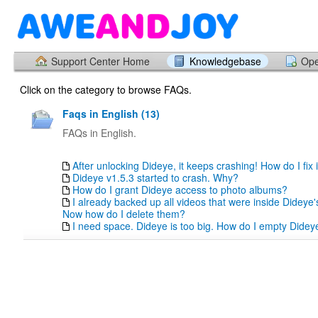
Support Center Home
Knowledgebase
Ope
Click on the category to browse FAQs.
Faqs in English (13)
FAQs in English.
After unlocking Dideye, it keeps crashing! How do I fix i
Dideye v1.5.3 started to crash. Why?
How do I grant Dideye access to photo albums?
I already backed up all videos that were inside Dideye
Now how do I delete them?
I need space. Dideye is too big. How do I empty Didey