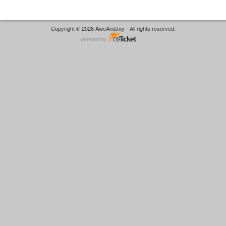
Copyright © 2026 AweAndJoy - All rights reserved.