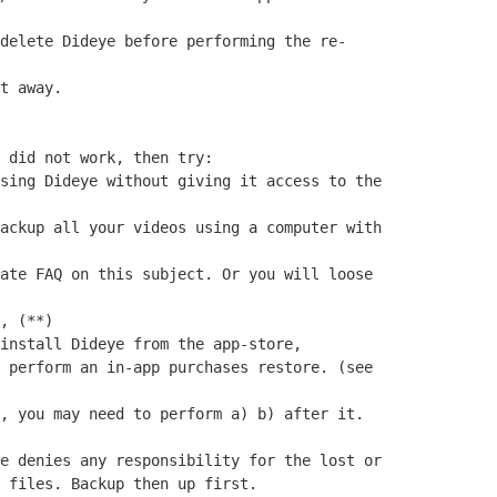
delete Dideye before performing the re-
t away.
 did not work, then try:
sing Dideye without giving it access to the
ackup all your videos using a computer with
ate FAQ on this subject. Or you will loose
, (**)
install Dideye from the app-store,
 perform an in-app purchases restore. (see
, you may need to perform a) b) after it.
e denies any responsibility for the lost or
 files. Backup then up first.