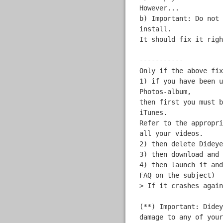
However...
b) Important: Do not 
install.
It should fix it righ
-----------
Only if the above fix
1) if you have been u
Photos-album,
then first you must b
iTunes.
Refer to the appropri
all your videos.
2) then delete Dideye
3) then download and 
4) then launch it and
FAQ on the subject)
> If it crashes again
(**) Important: Didey
damage to any of your