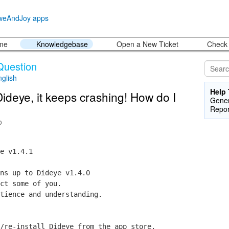
ome
Knowledgebase
Open a New Ticket
Check 
Question
nglish
Help 
Dideye, it keeps crashing! How do I
Gener
Repor
o
e v1.4.1
ns up to Dideye v1.4.0
ct some of you.
tience and understanding.
/re-install Dideye from the app store.