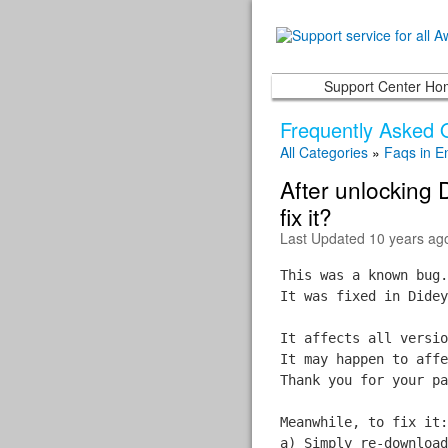
Support Center H
Frequently Asked 
All Categories
»
Faqs in E
After unlocking 
fix it?
Last Updated 10 years ag
This was a known bug.
It was fixed in Didey
It affects all versio
It may happen to affe
Thank you for your pa
Meanwhile, to fix it:
a) Simply re-download