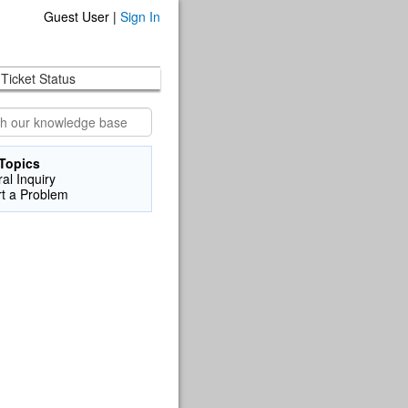
Guest User |
Sign In
Ticket Status
Topics
al Inquiry
t a Problem